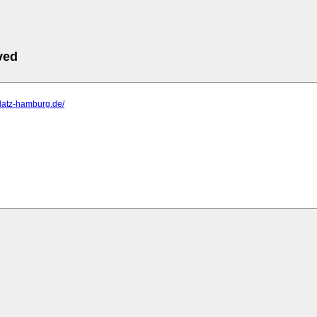
ved
lplatz-hamburg.de/