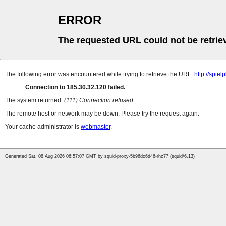
ERROR
The requested URL could not be retrie
The following error was encountered while trying to retrieve the URL:
http://spie
Connection to 185.30.32.120 failed.
The system returned:
(111) Connection refused
The remote host or network may be down. Please try the request again.
Your cache administrator is
webmaster
.
Generated Sat, 08 Aug 2026 06:57:07 GMT by squid-proxy-5b96dc6d46-rhz77 (squid/6.13)